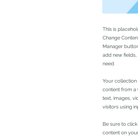
This is placeho
Change Content.
Manager button 
add new fields
need.
Your collection
content from a C
text, images, v
visitors using i
Be sure to clic
content on your 