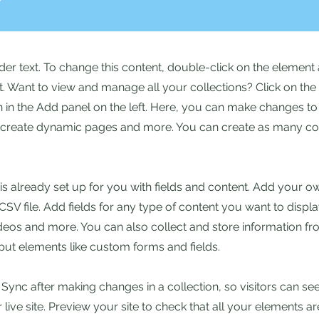
lder text. To change this content, double-click on the element 
 Want to view and manage all your collections? Click on the
in the Add panel on the left. Here, you can make changes to
, create dynamic pages and more. You can create as many col
 is already set up for you with fields and content. Add your o
SV file. Add fields for any type of content you want to displa
ideos and more. You can also collect and store information fr
nput elements like custom forms and fields.
k Sync after making changes in a collection, so visitors can s
live site. Preview your site to check that all your elements ar