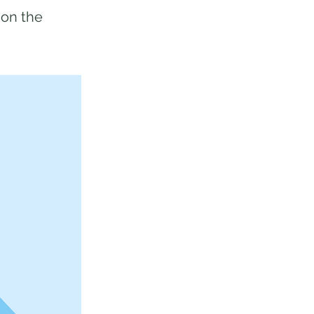
 on the