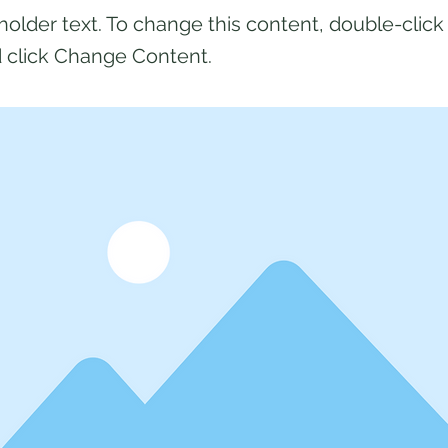
eholder text. To change this content, double-click
 click Change Content.