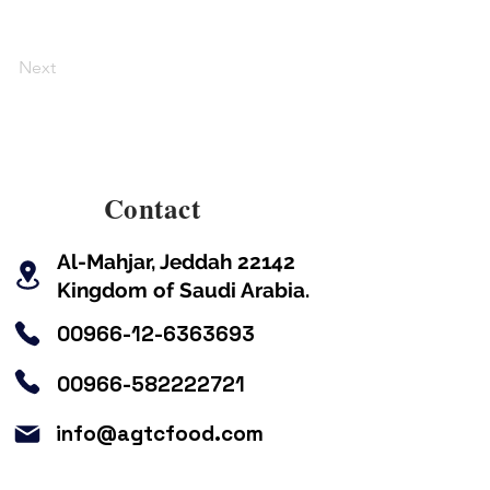
Next
Contact
Kingdom of Saudi Arabia.
00966-12-6363693
00966-582222721
info@agtcfood.com