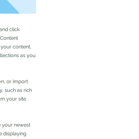
and click
 Content
 your content,
lections as you
wn, or import
y, such as rich
om your site
ee your newest
e displaying