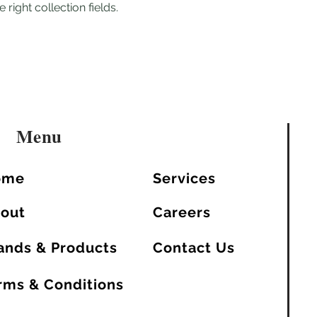
 right collection fields.
Menu
ome
Services
out
Careers
ands & Products
Contact Us
rms & Conditions