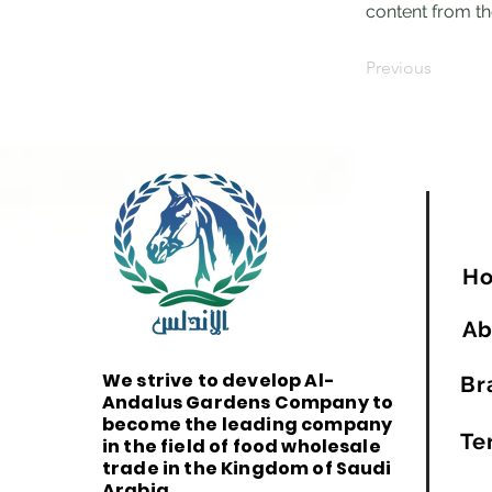
content from the
Previous
H
Ab
We strive to develop Al-
Br
Andalus Gardens Company to
become the leading company
Te
in the field of food wholesale
trade in the Kingdom of Saudi
Arabia.