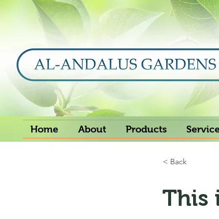
Home
About
Products
Servic
< Back
This 