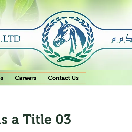
es
Careers
Contact Us
is a Title 03