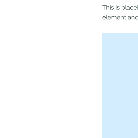
This is plac
element and